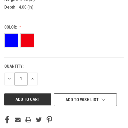
Depth:
4.00 (in)
COLOR:
QUANTITY:
CURRENT
STOCK:
DECREASE
INCREASE
QUANTITY
QUANTITY
OF
OF
UNDEFINED
UNDEFINED
ADD TO WISH LIST