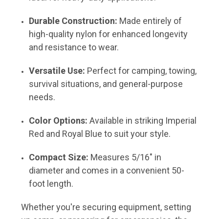
Durable Construction:
Made entirely of
high-quality nylon for enhanced longevity
and resistance to wear.
Versatile Use:
Perfect for camping, towing,
survival situations, and general-purpose
needs.
Color Options:
Available in striking Imperial
Red and Royal Blue to suit your style.
Compact Size:
Measures 5/16" in
diameter and comes in a convenient 50-
foot length.
Whether you're securing equipment, setting