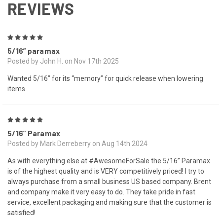
REVIEWS
5
5/16” paramax
Posted by John H. on Nov 17th 2025
Wanted 5/16” for its “memory” for quick release when lowering
items.
5
5/16” Paramax
Posted by Mark Derreberry on Aug 14th 2024
As with everything else at #AwesomeForSale the 5/16” Paramax
is of the highest quality and is VERY competitively priced! I try to
always purchase from a small business US based company. Brent
and company make it very easy to do. They take pride in fast
service, excellent packaging and making sure that the customer is
satisfied!