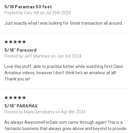
5/16 Paramax 50 feet
Posted by Gary Hill on Jul 25th 2024
Just exactly what I was looking for. Great transaction all around.
5
5/16” Paracord
Posted by Jeff Martinez on Jun 3rd 2024
Love this stuff, able to practice better while watching First Class
Amateur videos, however I don’t think he’s an amateur at all!
Thank you sir!
5
5/16” PARAMAX
Posted by Mark Derreberry on Apr 8th 2024
As always AwesomeForSale.com came through again! This is a
fantastic business that always goes above and beyond to provide