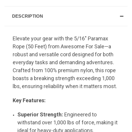
DESCRIPTION
Elevate your gear with the 5/16" Paramax
Rope (50 Feet) from Awesome For Sale—a
robust and versatile cord designed for both
everyday tasks and demanding adventures.
Crafted from 100% premium nylon, this rope
boasts a breaking strength exceeding 1,000
lbs, ensuring reliability when it matters most.
Key Features:
Superior Strength:
Engineered to
withstand over 1,000 lbs of force, making it
ideal for heavy-duty applications.