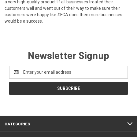
a very high-quality product! If all businesses treated their
customers well and went out of their way to make sure their
customers were happy like #FCA does then more businesses
would be a success.
Newsletter Signup
Email
Address
CATEGORIES