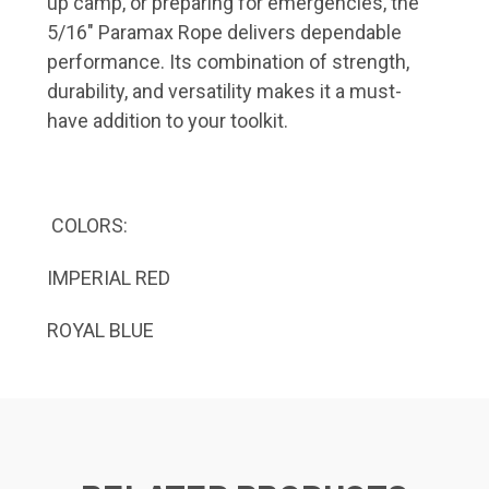
up camp, or preparing for emergencies, the
5/16" Paramax Rope delivers dependable
performance.
Its combination of strength,
durability, and versatility makes it a must-
have addition to your toolkit.
COLORS:
IMPERIAL RED
ROYAL BLUE