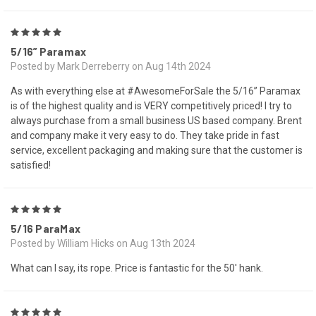
5
5/16” Paramax
Posted by Mark Derreberry on Aug 14th 2024
As with everything else at #AwesomeForSale the 5/16” Paramax
is of the highest quality and is VERY competitively priced! I try to
always purchase from a small business US based company. Brent
and company make it very easy to do. They take pride in fast
service, excellent packaging and making sure that the customer is
satisfied!
5
5/16 ParaMax
Posted by William Hicks on Aug 13th 2024
What can I say, its rope. Price is fantastic for the 50' hank.
5