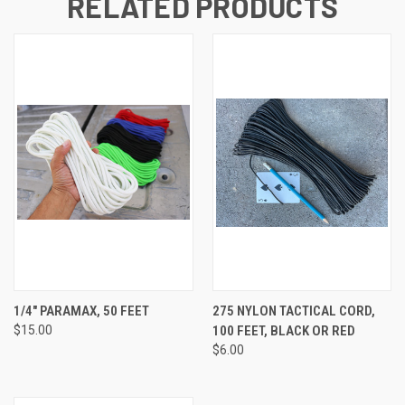
RELATED PRODUCTS
1/4" PARAMAX, 50 FEET
275 NYLON TACTICAL CORD,
$15.00
100 FEET, BLACK OR RED
$6.00