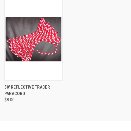
50' REFLECTIVE TRACER
PARACORD
$8.00