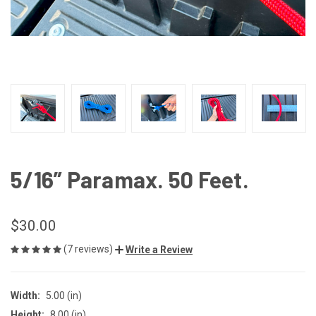
5/16” Paramax. 50 Feet.
$30.00
(7 reviews)
Write a Review
Width:
5.00 (in)
Height:
8.00 (in)