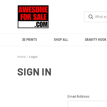
3D PRINTS
SHOP ALL
GRAVITY HOOK
Home
Login
SIGN IN
Email Address: