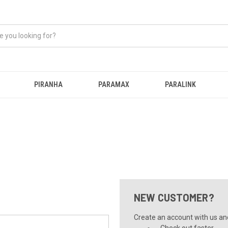
PIRANHA
PARAMAX
PARALINK
NEW CUSTOMER?
Create an account with us and 