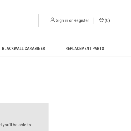
Sign in
or
Register
(
0
)
BLACKWALL CARABINER
REPLACEMENT PARTS
you'll be able to: