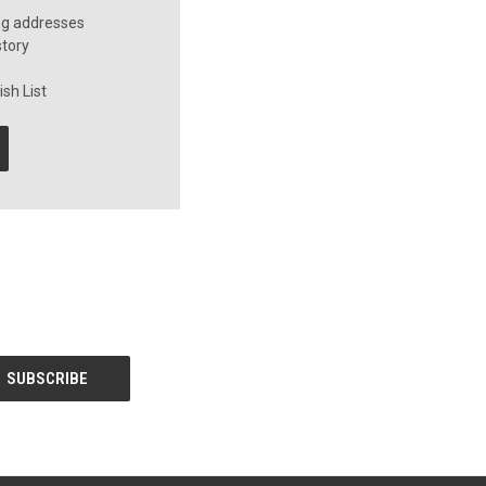
ng addresses
story
sh List