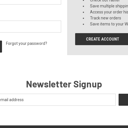
Check out faster
Save multiple shippi
Access your order hi
Track new orders
Save items to your Wi
CREATE ACCOUNT
Forgot your password?
Newsletter Signup