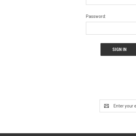
Password:
Email
Address