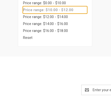
Price range: $0.00 - $10.00
Price range: $10.00 - $12.00
Price range: $12.00 - $14.00
Price range: $14.00 - $16.00
Price range: $16.00 - $18.00
Reset
Email
Address