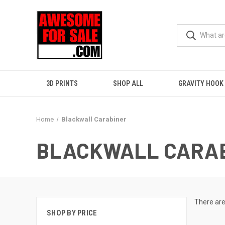
3D PRINTS
SHOP ALL
GRAVITY HOOK
Home
Blackwall Carabiner
BLACKWALL CARA
There are
SHOP BY PRICE