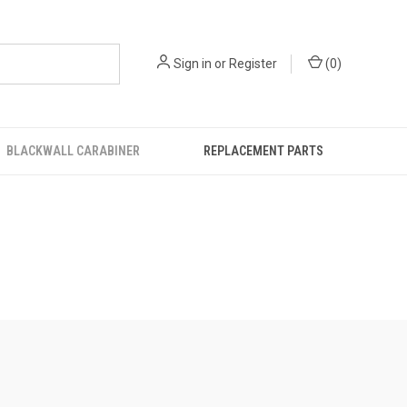
Sign in
or
Register
(
0
)
BLACKWALL CARABINER
REPLACEMENT PARTS