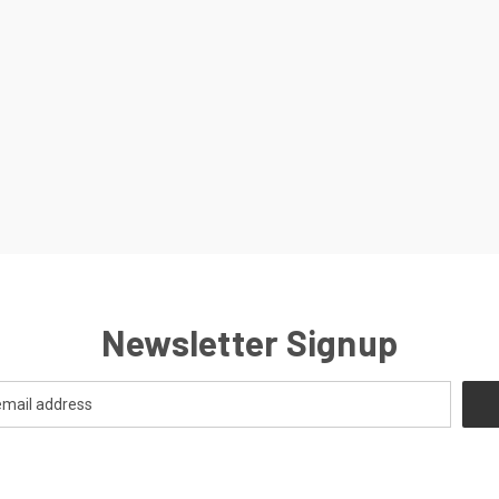
Newsletter Signup