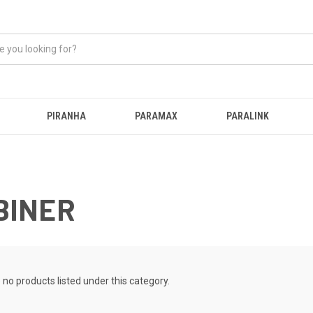
PIRANHA
PARAMAX
PARALINK
BINER
 no products listed under this category.