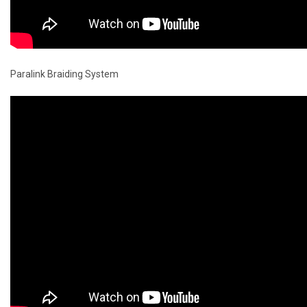
Paralink Braiding System