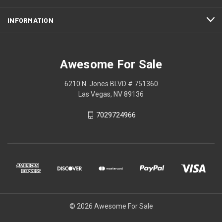
INFORMATION
Awesome For Sale
6210 N. Jones BLVD # 751360
Las Vegas, NV 89136
7029724966
© 2026 Awesome For Sale