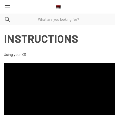
INSTRUCTIONS
Using your XS