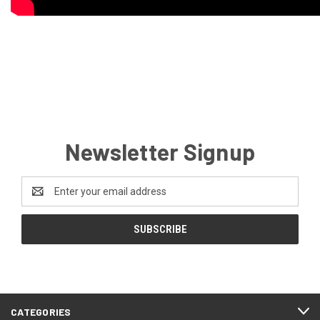
Newsletter Signup
Email
Address
CATEGORIES