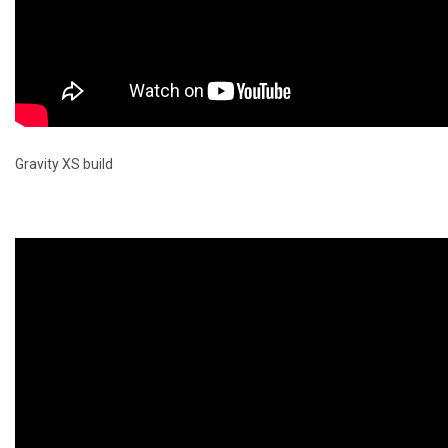
Gravity XS build