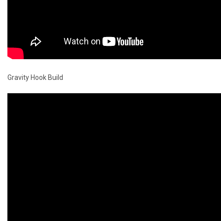
Gravity Hook Build