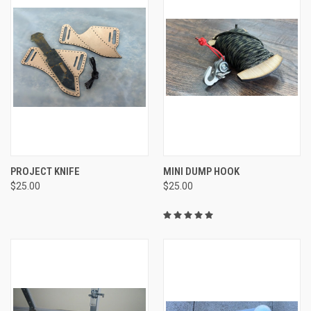
PROJECT KNIFE
MINI DUMP HOOK
$25.00
$25.00