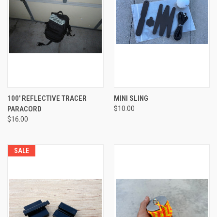
100' REFLECTIVE TRACER
MINI SLING
PARACORD
$10.00
$16.00
SALE