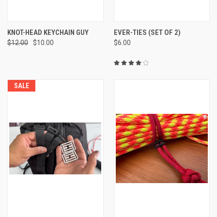
KNOT-HEAD KEYCHAIN GUY
EVER-TIES (SET OF 2)
$12.00
$10.00
$6.00
SALE