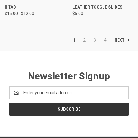
H TAB
LEATHER TOGGLE SLIDES
$15.00
$12.00
$5.00
NEXT
1
2
3
4
Newsletter Signup
Email
Address