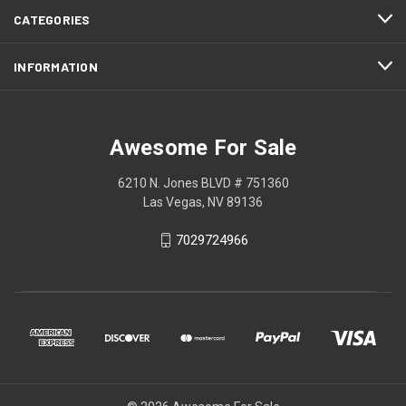
CATEGORIES
INFORMATION
Awesome For Sale
6210 N. Jones BLVD # 751360
Las Vegas, NV 89136
7029724966