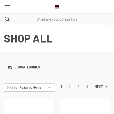
SHOP ALL
SUBCATEGORIES
NEXT
1
2
3
4
Sort By: