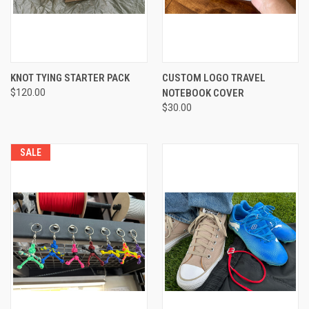
KNOT TYING STARTER PACK
CUSTOM LOGO TRAVEL
$120.00
NOTEBOOK COVER
$30.00
SALE