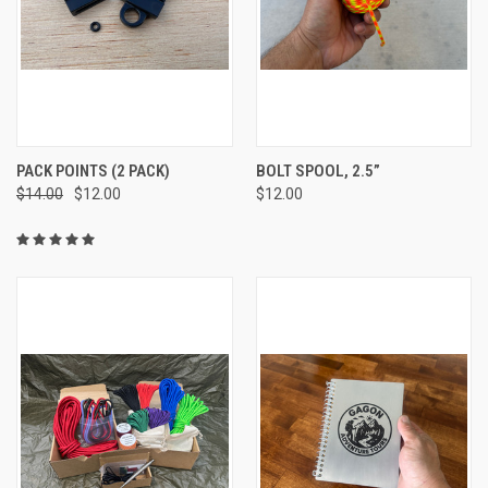
PACK POINTS (2 PACK)
BOLT SPOOL, 2.5”
$14.00
$12.00
$12.00