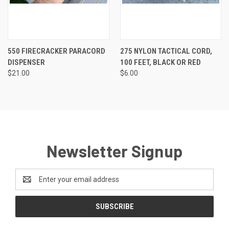
550 FIRECRACKER PARACORD
275 NYLON TACTICAL CORD,
DISPENSER
100 FEET, BLACK OR RED
$21.00
$6.00
Newsletter Signup
Email
Address