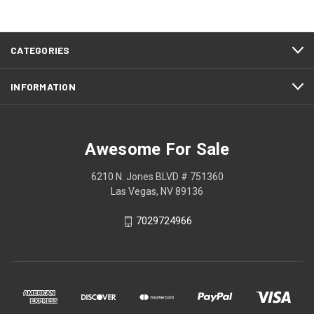
CATEGORIES
INFORMATION
Awesome For Sale
6210 N. Jones BLVD # 751360
Las Vegas, NV 89136
7029724966