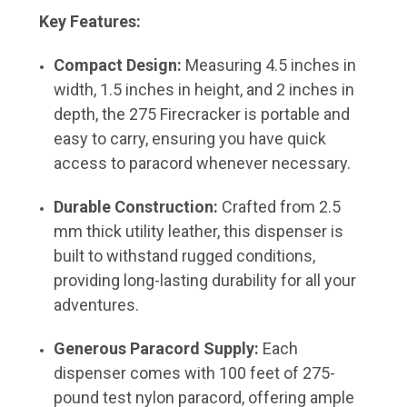
Key Features:
Compact Design:
Measuring 4.5 inches in
width, 1.5 inches in height, and 2 inches in
depth, the 275 Firecracker is portable and
easy to carry, ensuring you have quick
access to paracord whenever necessary.
Durable Construction:
Crafted from 2.5
mm thick utility leather, this dispenser is
built to withstand rugged conditions,
providing long-lasting durability for all your
adventures.
Generous Paracord Supply:
Each
dispenser comes with 100 feet of 275-
pound test nylon paracord, offering ample