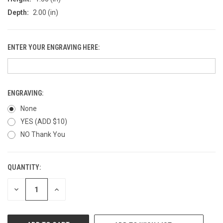
Depth:
2.00 (in)
ENTER YOUR ENGRAVING HERE:
ENGRAVING:
None
YES (ADD $10)
NO Thank You
QUANTITY:
CURRENT
STOCK:
DECREASE
INCREASE
QUANTITY
QUANTITY
OF
OF
UNDEFINED
UNDEFINED