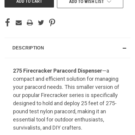
ADD TO WISH LIST
DESCRIPTION
275 Firecracker Paracord Dispenser
—a
compact and efficient solution for managing
your paracord needs.
This smaller version of
our popular Firecracker series is specifically
designed to hold and deploy 25 feet of 275-
pound test nylon paracord, making it an
essential tool for outdoor enthusiasts,
survivalists, and DIY crafters.