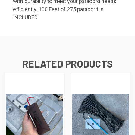
with durability to meet your paracord needs
efficiently. 100 Feet of 275 paracord is
INCLUDED.
RELATED PRODUCTS