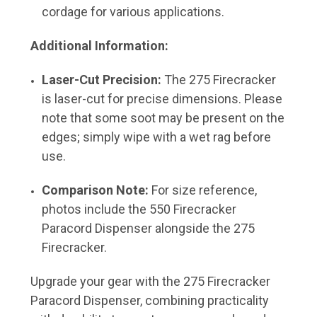
cordage for various applications.
Additional Information:
Laser-Cut Precision:
The 275 Firecracker
is laser-cut for precise dimensions. Please
note that some soot may be present on the
edges; simply wipe with a wet rag before
use.
Comparison Note:
For size reference,
photos include the 550 Firecracker
Paracord Dispenser alongside the 275
Firecracker.
Upgrade your gear with the 275 Firecracker
Paracord Dispenser, combining practicality