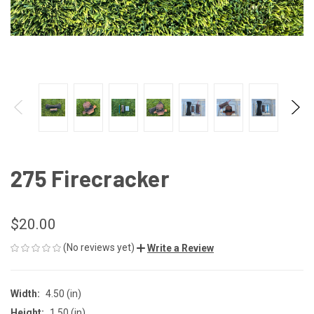
275 Firecracker
$20.00
(No reviews yet)
Write a Review
Width:
4.50 (in)
Height:
1.50 (in)