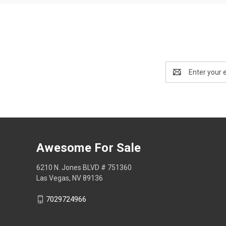
Email
Address
Awesome For Sale
6210 N. Jones BLVD # 751360
Las Vegas, NV 89136
7029724966