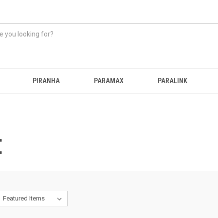
PIRANHA
PARAMAX
PARALINK
E