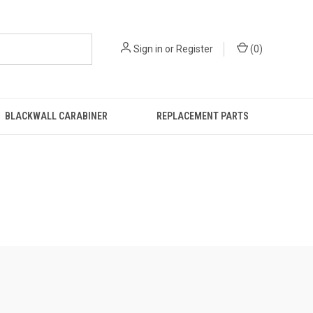
Sign in
or
Register
(
0
)
BLACKWALL CARABINER
REPLACEMENT PARTS