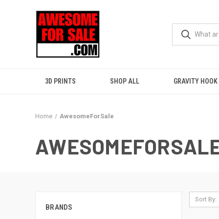
3D PRINTS
SHOP ALL
GRAVITY HOOK
Home
AwesomeForSale
AWESOMEFORSAL
Sort By:
BRANDS