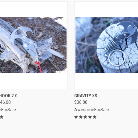
CK VIEW
VIEW OPTIONS
QUICK VIEW
VIEW 
HOOK 2.0
GRAVITY XS
46.00
$36.00
re
Compare
ForSale
AwesomeForSale