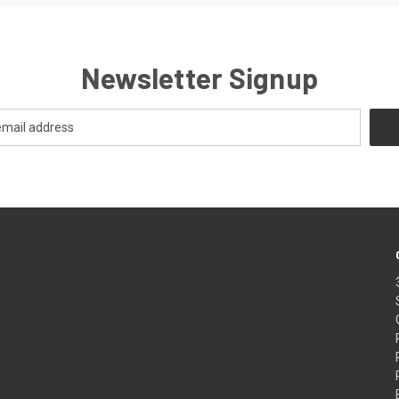
Newsletter Signup