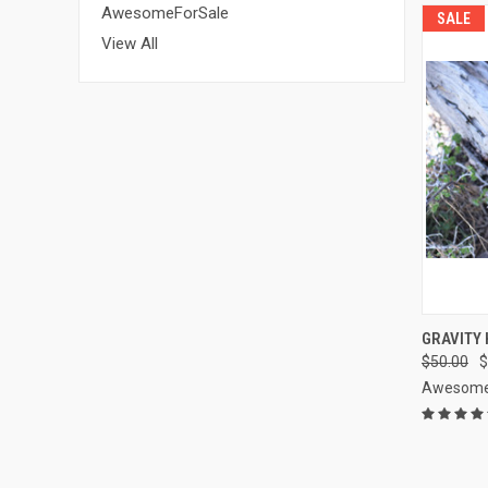
AwesomeForSale
SALE
View All
QUI
GRAVITY 
$50.00
$
Compa
Awesome