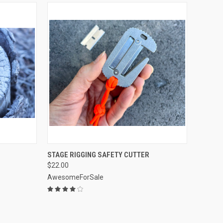
OPTIONS
QUICK VIEW
VIEW OPTIONS
STAGE RIGGING SAFETY CUTTER
$22.00
Compare
AwesomeForSale