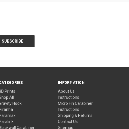
CATEGORIES
INFORMATION
3D Prints
About Us
Shop All
Instructions
Gravity Hook
Micro Fin Carabiner
Piranha
Instructions
Paramax
Shipping & Returns
Paralink
Contact Us
Blackwall Carabiner
Sitemap