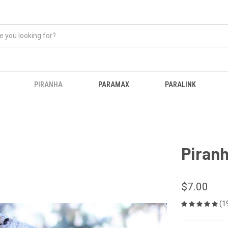
PIRANHA
PARAMAX
PARALINK
Piran
$7.00
(1