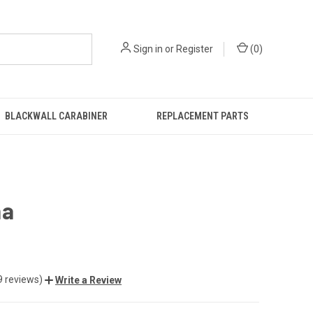
Sign in
or
Register
(
0
)
BLACKWALL CARABINER
REPLACEMENT PARTS
ha
9 reviews)
Write a Review