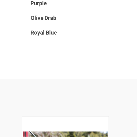
Purple
Olive Drab
Royal Blue