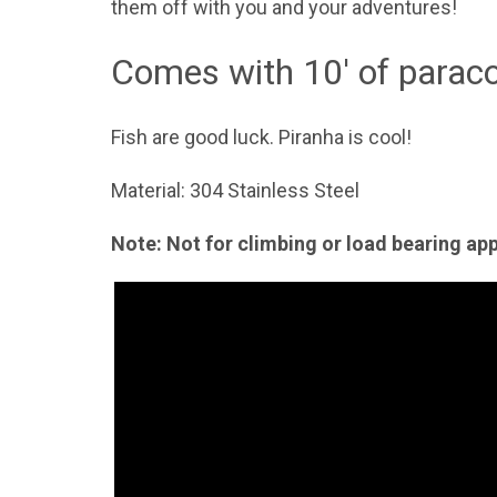
them off with you and your adventures!
Comes with 10' of paraco
Fish are good luck. Piranha is cool!
Material: 304 Stainless Steel
Note: Not for climbing or load bearing ap