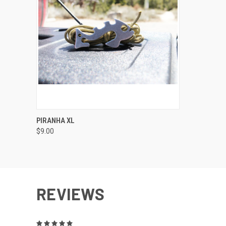
QUICK VIEW
VIEW OPTIONS
PIRANHA XL
$9.00
REVIEWS
5