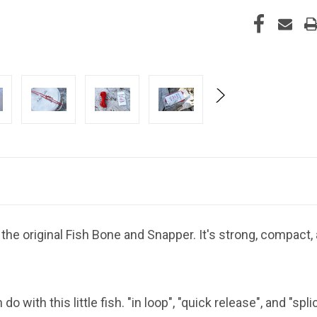
the original Fish Bone and Snapper. It's strong, compac
with this little fish. "in loop", "quick release", and "spli