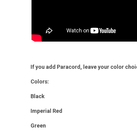
If you add Paracord, leave your color cho
Colors:
Black
Imperial Red
Green