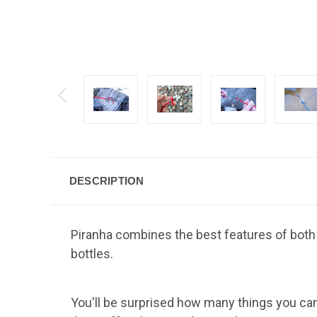
DESCRIPTION
Piranha combines the best features of both 
bottles.
You'll be surprised how many things you can do 