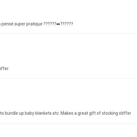
en pensé super pratique ??????➡️??????
ffer.
o bundle up baby blankets etc. Makes a great gift of stocking stiffer