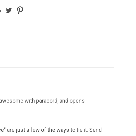
t, awesome with paracord, and opens
ce" are just a few of the ways to tie it. Send