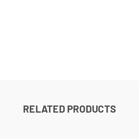
RELATED PRODUCTS