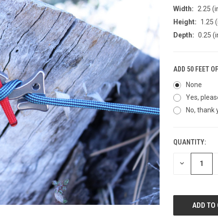
Width:
2.25 (i
Height:
1.25 (
Depth:
0.25 (i
ADD 50 FEET O
None
Yes, pleas
No, thank 
QUANTITY:
CURRENT
STOCK:
DECREASE
QUANTITY
OF
UNDEFINED