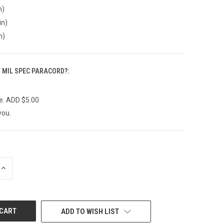
n)
in)
n)
F MIL SPEC PARACORD?:
e. ADD $5.00
you.
INCREASE
QUANTITY
OF
UNDEFINED
ADD TO WISH LIST