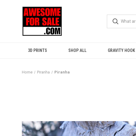
3D PRINTS
SHOP ALL
GRAVITY HOOK
Home
Piranha
Piranha