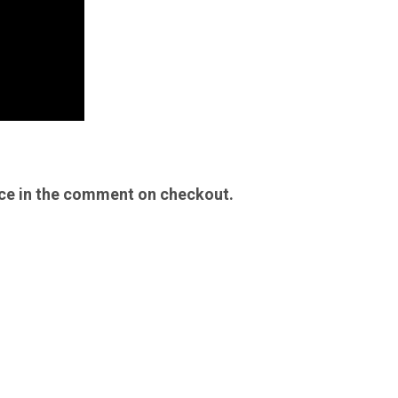
ice in the comment on checkout.