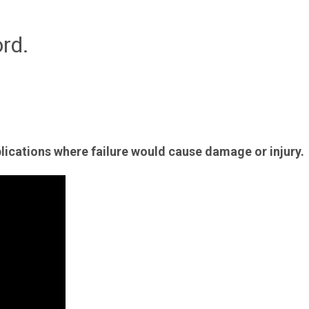
rd.
plications where failure would cause damage or injury.