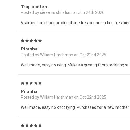
Trop content
Posted by siezenis christian on Jun 24th 2026
Vraiment un super produit d une très bonne finition très bi
5
Piranha
Posted by William Harshman on Oct 22nd 2025
Well made, easy no tying. Makes a great gift or stockinng stu
5
Piranha
Posted by William Harshman on Oct 22nd 2025
Well made, easy no knot tying. Purchased for a new mother t
5