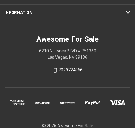
INFORMATION
Awesome For Sale
6210 N. Jones BLVD # 751360
Las Vegas, NV 89136
7029724966
© 2026 Awesome For Sale