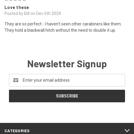
Love these
Posted by Bill on Dec 6th 2024
They are so perfect - I haven't seen other carabiners like them.
They hold a blackwall hitch without the need to double it up.
Newsletter Signup
Email
Address
CATEGORIES