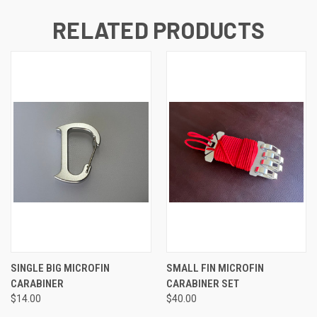
RELATED PRODUCTS
SINGLE BIG MICROFIN
SMALL FIN MICROFIN
CARABINER
CARABINER SET
$14.00
$40.00