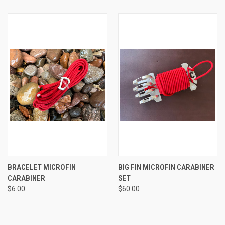
BRACELET MICROFIN
BIG FIN MICROFIN CARABINER
CARABINER
SET
$6.00
$60.00