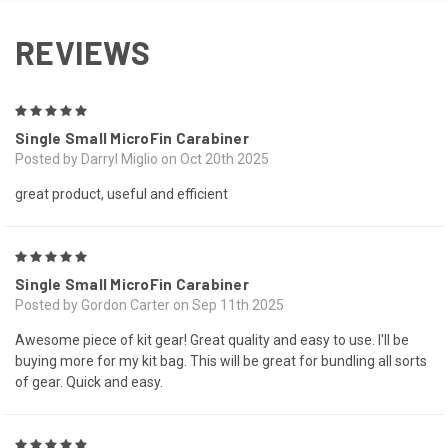
REVIEWS
5
Single Small MicroFin Carabiner
Posted by Darryl Miglio on Oct 20th 2025
great product, useful and efficient
5
Single Small MicroFin Carabiner
Posted by Gordon Carter on Sep 11th 2025
Awesome piece of kit gear! Great quality and easy to use. I'll be
buying more for my kit bag. This will be great for bundling all sorts
of gear. Quick and easy.
5