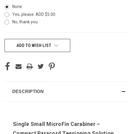
None
Yes, please. ADD $5.00
No, thank you.
CURRENT
ADD TO WISH LIST
STOCK:
DESCRIPTION
Single Small MicroFin Carabiner –
Compact Paracord Tensioning Solution