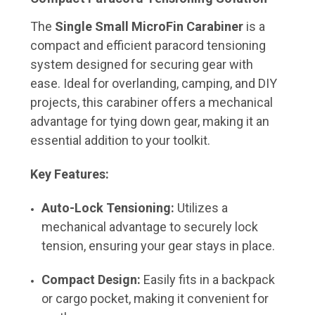
The
Single Small MicroFin Carabiner
is a
compact and efficient paracord tensioning
system designed for securing gear with
ease.
Ideal for overlanding, camping, and DIY
projects, this carabiner offers a mechanical
advantage for tying down gear, making it an
essential addition to your toolkit.
Key Features:
Auto-Lock Tensioning:
Utilizes a
mechanical advantage to securely lock
tension, ensuring your gear stays in place.
Compact Design:
Easily fits in a backpack
or cargo pocket, making it convenient for