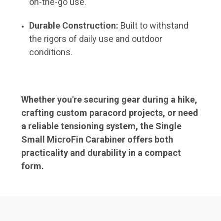
on-the-go use.
Durable Construction:
Built to withstand
the rigors of daily use and outdoor
conditions.
Whether you're securing gear during a hike,
crafting custom paracord projects, or need
a reliable tensioning system, the
Single
Small MicroFin Carabiner
offers both
practicality and durability in a compact
form.