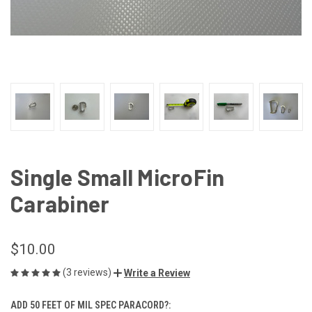
Single Small MicroFin
Carabiner
$10.00
(3 reviews)
Write a Review
ADD 50 FEET OF MIL SPEC PARACORD?: