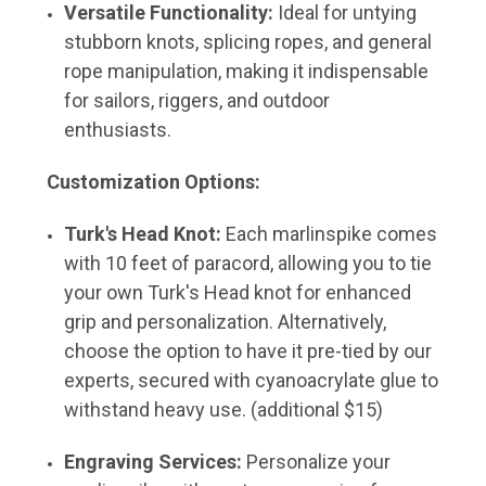
Versatile Functionality:
Ideal for untying
stubborn knots, splicing ropes, and general
rope manipulation, making it indispensable
for sailors, riggers, and outdoor
enthusiasts.
Customization Options:
Turk's Head Knot:
Each marlinspike comes
with 10 feet of paracord, allowing you to tie
your own Turk's Head knot for enhanced
grip and personalization. Alternatively,
choose the option to have it pre-tied by our
experts, secured with cyanoacrylate glue to
withstand heavy use. (additional $15)
Engraving Services:
Personalize your