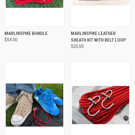
MARLINSPIKE BUNDLE
MARLINSPIKE LEATHER
$54.00
SHEATH KIT WITH BELT LOOP
$20.00