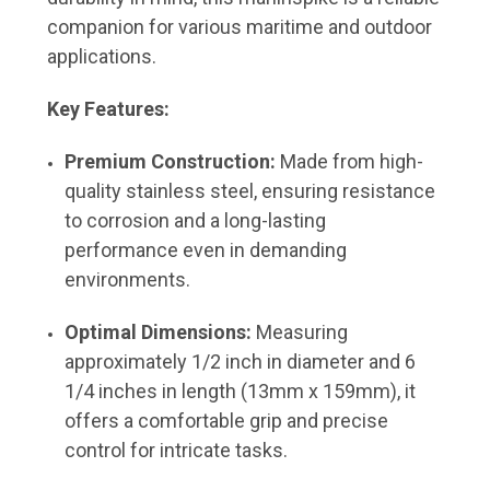
companion for various maritime and outdoor
applications.
Key Features:
Premium Construction:
Made from high-
quality stainless steel, ensuring resistance
to corrosion and a long-lasting
performance even in demanding
environments.
Optimal Dimensions:
Measuring
approximately 1/2 inch in diameter and 6
1/4 inches in length (13mm x 159mm), it
offers a comfortable grip and precise
control for intricate tasks.