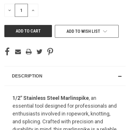
STOCK:
DECREASE
INCREASE
QUANTITY
QUANTITY
OF
OF
UNDEFINED
UNDEFINED
ADD TO WISH LIST
DESCRIPTION
1/2" Stainless Steel Marlinspike
, an
essential tool designed for professionals and
enthusiasts involved in ropework, knotting,
and splicing.
Crafted with precision and
durability in mind, this marlinspike is a reliable