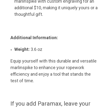
marlinspike with custom engraving for an
additional $10, making it uniquely yours or a
thoughtful gift.
Additional Information:
Weight:
3.6 oz
Equip yourself with this durable and versatile
marlinspike to enhance your ropework
efficiency and enjoy a tool that stands the
test of time.
If you add Paramax, leave your