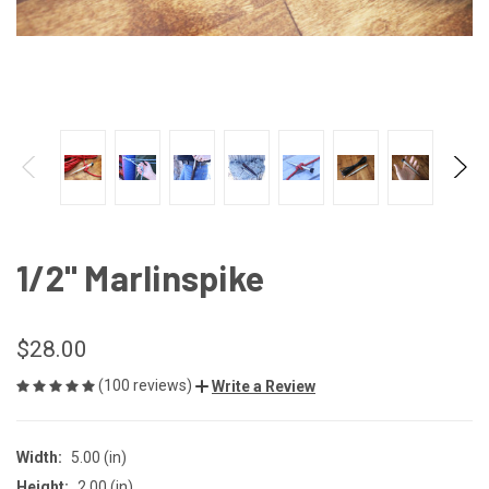
1/2" Marlinspike
$28.00
(100 reviews)
Write a Review
Width:
5.00 (in)
Height:
2.00 (in)