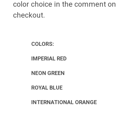
color choice in the comment on
checkout.
COLORS:
IMPERIAL RED
NEON GREEN
ROYAL BLUE
INTERNATIONAL ORANGE