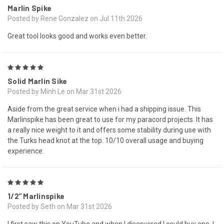
Marlin Spike
Posted by Rene Gonzalez on Jul 11th 2026
Great tool looks good and works even better.
5
Solid Marlin Sike
Posted by Minh Le on Mar 31st 2026
Aside from the great service when i had a shipping issue. This
Marlinspike has been great to use for my paracord projects. It has
a really nice weight to it and offers some stability during use with
the Turks head knot at the top. 10/10 overall usage and buying
experience.
5
1/2” Marlinspike
Posted by Seth on Mar 31st 2026