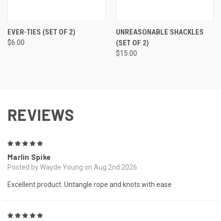
EVER-TIES (SET OF 2)
UNREASONABLE SHACKLES
$6.00
(SET OF 2)
$15.00
REVIEWS
5
Marlin Spike
Posted by Wayde Young on Aug 2nd 2026
Excellent product. Untangle rope and knots with ease
5