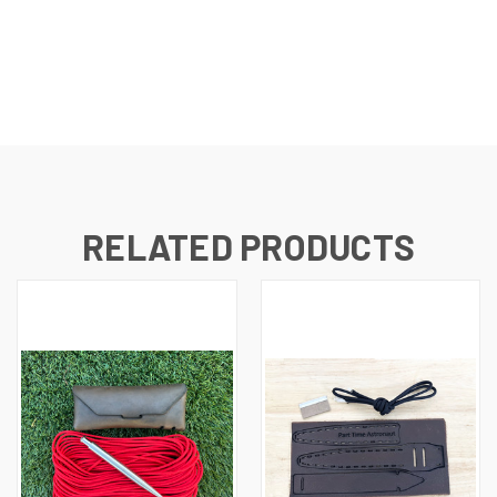
RELATED PRODUCTS