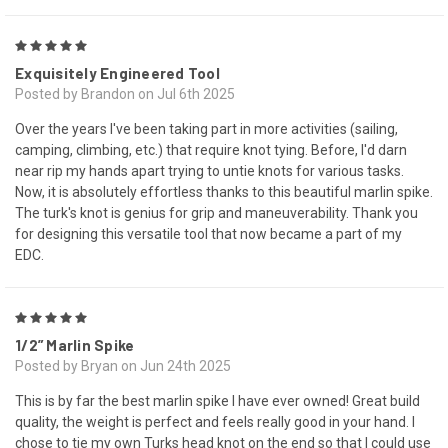
5
Exquisitely Engineered Tool
Posted by Brandon on Jul 6th 2025
Over the years I've been taking part in more activities (sailing,
camping, climbing, etc.) that require knot tying. Before, I'd darn
near rip my hands apart trying to untie knots for various tasks.
Now, it is absolutely effortless thanks to this beautiful marlin spike.
The turk's knot is genius for grip and maneuverability. Thank you
for designing this versatile tool that now became a part of my
EDC.
5
1/2” Marlin Spike
Posted by Bryan on Jun 24th 2025
This is by far the best marlin spike I have ever owned! Great build
quality, the weight is perfect and feels really good in your hand. I
chose to tie my own Turks head knot on the end so that I could use