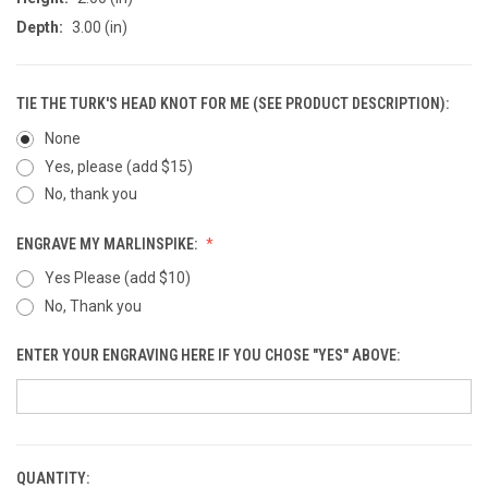
Depth:
3.00 (in)
TIE THE TURK'S HEAD KNOT FOR ME (SEE PRODUCT DESCRIPTION):
None
Yes, please (add $15)
No, thank you
ENGRAVE MY MARLINSPIKE:
Yes Please (add $10)
No, Thank you
ENTER YOUR ENGRAVING HERE IF YOU CHOSE "YES" ABOVE:
QUANTITY:
CURRENT