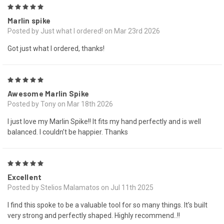
5
Marlin spike
Posted by Just what I ordered! on Mar 23rd 2026
Got just what I ordered, thanks!
5
Awesome Marlin Spike
Posted by Tony on Mar 18th 2026
I just love my Marlin Spike!! It fits my hand perfectly and is well
balanced. I couldn’t be happier. Thanks
5
Excellent
Posted by Stelios Malamatos on Jul 11th 2025
I find this spoke to be a valuable tool for so many things. It’s built
very strong and perfectly shaped. Highly recommend..!!