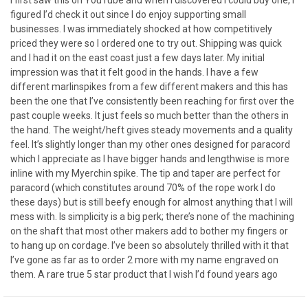
I first saw this on YouTube and when I discovered I could buy one, I
figured I’d check it out since I do enjoy supporting small
businesses. I was immediately shocked at how competitively
priced they were so I ordered one to try out. Shipping was quick
and I had it on the east coast just a few days later. My initial
impression was that it felt good in the hands. I have a few
different marlinspikes from a few different makers and this has
been the one that I’ve consistently been reaching for first over the
past couple weeks. It just feels so much better than the others in
the hand. The weight/heft gives steady movements and a quality
feel. It’s slightly longer than my other ones designed for paracord
which I appreciate as I have bigger hands and lengthwise is more
inline with my Myerchin spike. The tip and taper are perfect for
paracord (which constitutes around 70% of the rope work I do
these days) but is still beefy enough for almost anything that I will
mess with. Is simplicity is a big perk; there’s none of the machining
on the shaft that most other makers add to bother my fingers or
to hang up on cordage. I’ve been so absolutely thrilled with it that
I’ve gone as far as to order 2 more with my name engraved on
them. A rare true 5 star product that I wish I’d found years ago