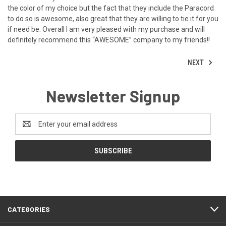
the color of my choice but the fact that they include the Paracord
to do so is awesome, also great that they are willing to tie it for you
if need be. Overall I am very pleased with my purchase and will
definitely recommend this “AWESOME” company to my friends!!
NEXT
Newsletter Signup
Email
Address
CATEGORIES