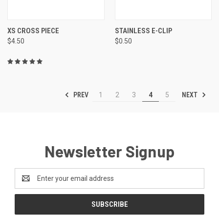
XS CROSS PIECE
STAINLESS E-CLIP
$4.50
$0.50
PREV
NEXT
1
2
3
4
5
Newsletter Signup
Email
Address