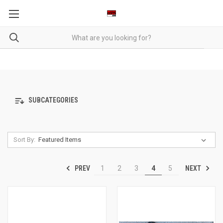
SUBCATEGORIES
Sort By:
PREV
NEXT
1
2
3
4
5