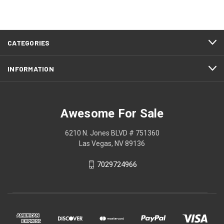
CATEGORIES
INFORMATION
Awesome For Sale
6210 N. Jones BLVD # 751360
Las Vegas, NV 89136
7029724966