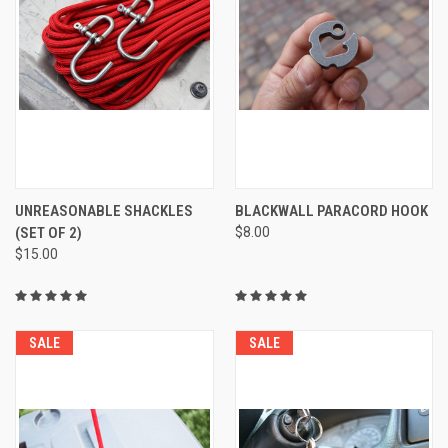
UNREASONABLE SHACKLES
BLACKWALL PARACORD HOOK
(SET OF 2)
$8.00
$15.00
SALE
SALE