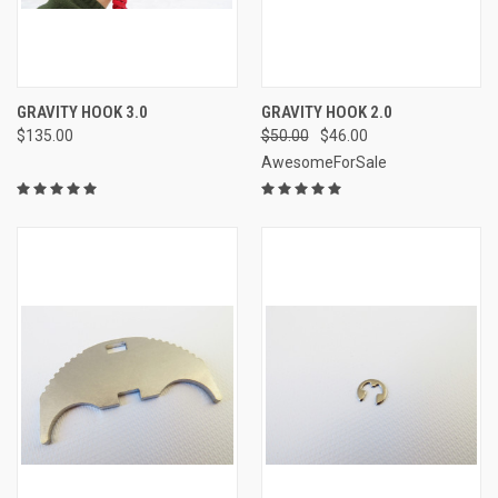
GRAVITY HOOK 3.0
GRAVITY HOOK 2.0
$135.00
$50.00
$46.00
AwesomeForSale