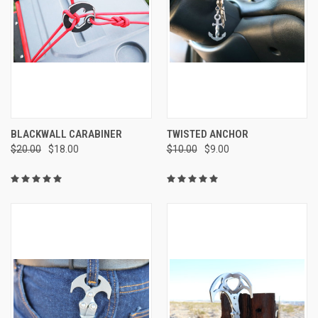
BLACKWALL CARABINER
TWISTED ANCHOR
$20.00
$18.00
$10.00
$9.00