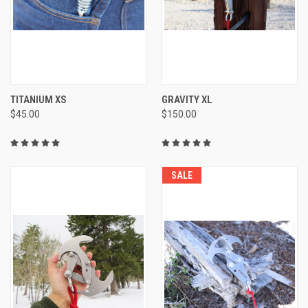
TITANIUM XS
GRAVITY XL
$45.00
$150.00
SALE