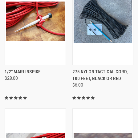
1/2" MARLINSPIKE
275 NYLON TACTICAL CORD,
$28.00
100 FEET, BLACK OR RED
$6.00